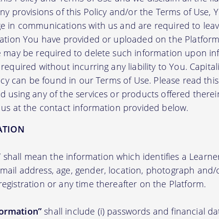
any provisions of this Policy and/or the Terms of Use,
e in communications with us and are required to leav
mation You have provided or uploaded on the Platform 
we may be required to delete such information upon i
required without incurring any liability to You. Capit
licy can be found in our Terms of Use. Please read this 
 using any of the services or products offered therei
 us at the contact information provided below.
ATION
”
shall mean the information which identifies a Learner i
 email address, age, gender, location, photograph an
registration or any time thereafter on the Platform.
formation”
shall include (i) passwords and financial d