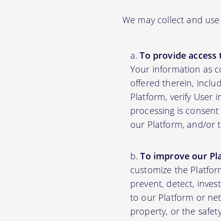
We may collect and use 
To provide access 
Your information as c
offered therein, inclu
Platform, verify User 
processing is consent 
our Platform, and/or 
To improve our Pl
customize the Platfor
prevent, detect, inves
to our Platform or net
property, or the safet