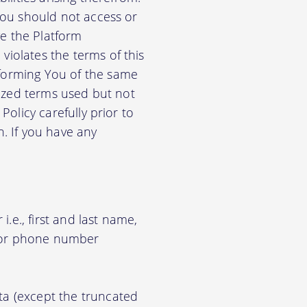
 You should not access or
e the Platform
violates the terms of this
nforming You of the same
alized terms used but not
Policy carefully prior to
n. If you have any
.e., first and last name,
d/or phone number
ata (except the truncated