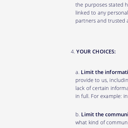
the purposes stated 
linked to any personal
partners and trusted af
YOUR CHOICES:
Limit the informat
provide to us, includ
lack of certain inform
in full. For example: 
Limit the communi
what kind of communic