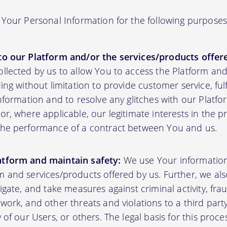
Your Personal Information for the following purposes
to our Platform and/or the services/products offere
ollected by us to allow You to access the Platform an
ding without limitation to provide customer service, fu
information and to resolve any glitches with our Platfor
or, where applicable, our legitimate interests in the p
the performance of a contract between You and us.
atform and maintain safety:
We use Your informatio
m and services/products offered by us. Further, we al
tigate, and take measures against criminal activity, fr
work, and other threats and violations to a third party
y of our Users, or others. The legal basis for this proc