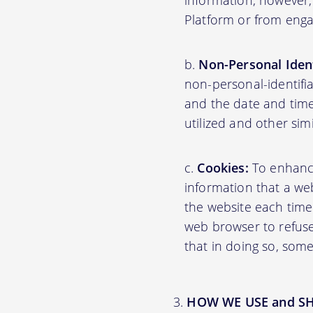
information; however,
Platform or from engag
Non-Personal Ident
non-personal-identifi
and the date and time
utilized and other sim
Cookies:
To enhance 
information that a web
the website each time
web browser to refuse
that in doing so, some
HOW WE USE and S