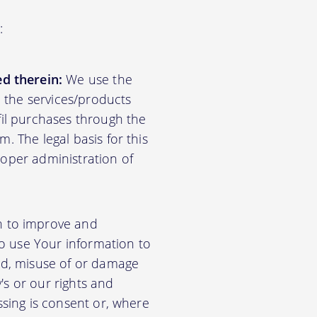
:
d therein:
We use the
d the services/products
lfil purchases through the
m. The legal basis for this
roper administration of
n to improve and
so use Your information to
aud, misuse of or damage
's or our rights and
essing is consent or, where