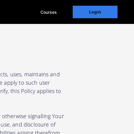
Login
Courses
cts, uses, maintains and
We apply to such user
fy, this Policy applies to
 otherwise signalling Your
use, and disclosure of
ilities arising therefrom.