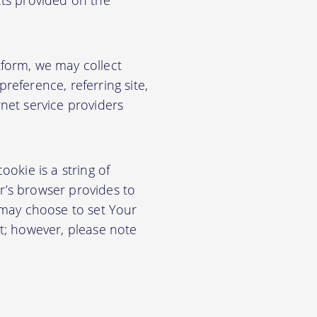
cts provided on the
form, we may collect
eference, referring site,
net service providers
okie is a string of
or’s browser provides to
 may choose to set Your
t; however, please note