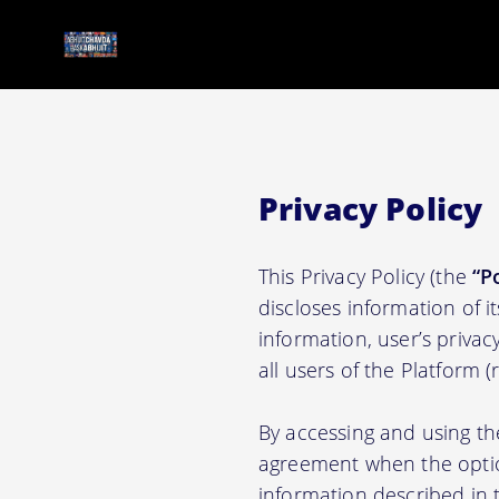
Privacy Policy
This Privacy Policy (the
“P
discloses information of i
information, user’s privacy
all users of the Platform 
By accessing and using th
agreement when the option
information described in t