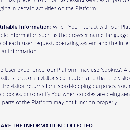
 it may prevent You from accessing services or produ
ing in certain activities on the Platform.
ifiable Information:
When You interact with our Plat
able information such as the browser name, language pr
 of each user request, operating system and the Inter
ilar information.
User experience, our Platform may use 'cookies'. A co
site stores on a visitor’s computer, and that the visit
 the visitor returns for record-keeping purposes. You
 cookies, or to notify You when cookies are being sen
 parts of the Platform may not function properly.
HARE THE INFORMATION COLLECTED