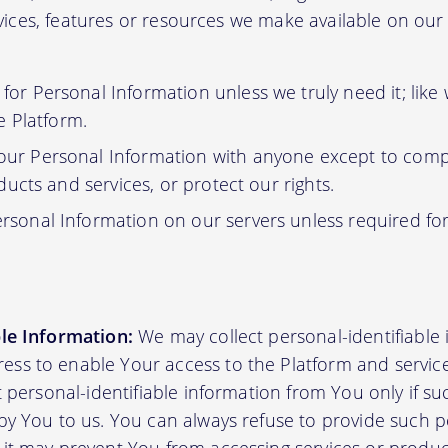
ervices, features or resources we make available on ou
or Personal Information unless we truly need it; like
e Platform.
ur Personal Information with anyone except to compl
ucts and services, or protect our rights.
rsonal Information on our servers unless required fo
ble Information:
We may collect personal-identifiable
ss to enable Your access to the Platform and servic
ct personal-identifiable information from You only if su
by You to us. You can always refuse to provide such pe