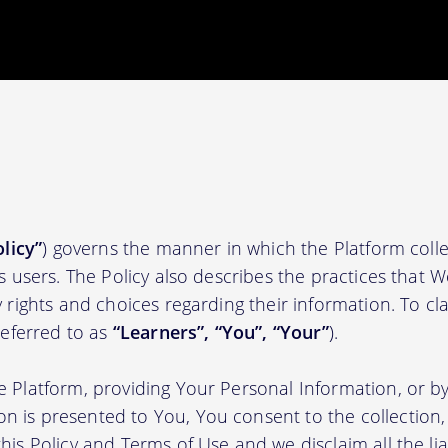
olicy”
) governs the manner in which the Platform colle
ts users. The Policy also describes the practices that 
 rights and choices regarding their information. To clari
(referred to as
“Learners”, “You”, “Your”
).
e Platform, providing Your Personal Information, or by
 is presented to You, You consent to the collection, 
his Policy and Terms of Use and we disclaim all the liab