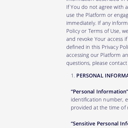
If You do not agree with 
use the Platform or engag
immediately. If any infor
Policy or Terms of Use, 
and revoke Your access if 
defined in this Privacy Po
accessing our Platform and
questions, please contact
PERSONAL INFORM
“Personal Information
identification number,
provided at the time of 
“Sensitive Personal In