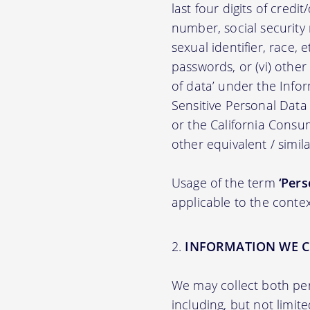
last four digits of credit
number, social security n
sexual identifier, race, e
passwords, or (vi) other
of data’ under the Inf
Sensitive Personal Data
or the California Consu
other equivalent / simila
Usage of the term
‘Pers
applicable to the contex
INFORMATION WE C
We may collect both per
including, but not limit