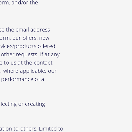
form, and/or the
e the email address
orm, our offers, new
rvices/products offered
other requests. If at any
e to us at the contact
r, where applicable, our
he performance of a
ecting or creating
ation to others. Limited to