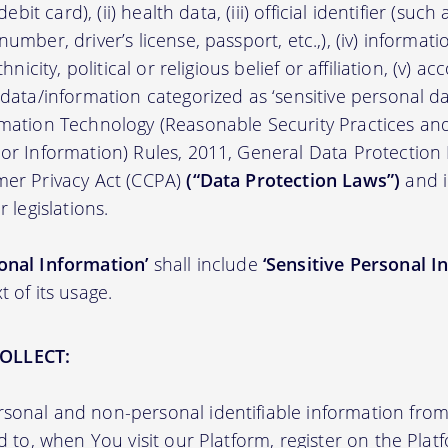
/debit card), (ii) health data, (iii) official identifier (su
umber, driver’s license, passport, etc.,), (iv) informati
thnicity, political or religious belief or affiliation, (v) a
 data/information categorized as ‘sensitive personal dat
ormation Technology (Reasonable Security Practices a
 or Information) Rules, 2011, General Data Protection
mer Privacy Act (CCPA)
(“Data Protection Laws”)
and i
r legislations.
onal Information’
shall include
‘Sensitive Personal I
t of its usage.
OLLECT:
sonal and non-personal identifiable information from 
ed to, when You visit our Platform, register on the Pla