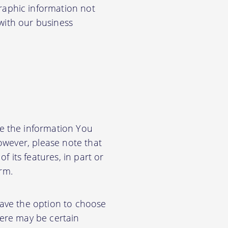
aphic information not
 with our business
e the information You
owever, please note that
f its features, in part or
orm.
have the option to choose
ere may be certain