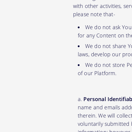
with other activities, s
please note that-
We do not ask You f
for any Content on th
We do not share Yo
laws, develop our prod
We do not store Pe
of our Platform.
Personal Identifia
name and emails addre
therein. We will colle
voluntarily submitted 