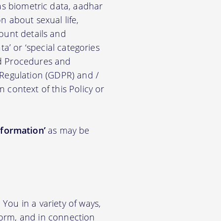
ch as biometric data, aadhar
on about sexual life,
ccount details and
a’ or ‘special categories
nd Procedures and
 Regulation (GDPR) and /
n context of this Policy or
nformation’
as may be
You in a variety of ways,
tform, and in connection