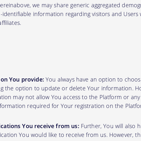
hereinabove, we may share generic aggregated demogr
-identifiable information regarding visitors and Users
filiates.
ion You provide:
You always have an option to choos
ing the option to update or delete Your information. H
ation may not allow You access to the Platform or any o
information required for Your registration on the Platf
cations You receive from us:
Further, You will also 
ation You would like to receive from us. However, th