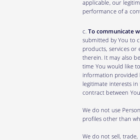
applicable, our legiti
performance of a con
To communicate wi
submitted by You to 
products, services or
therein. It may also b
time You would like to
information provided b
legitimate interests i
contract between You
We do not use Persona
profiles other than wha
We do not sell, trade,