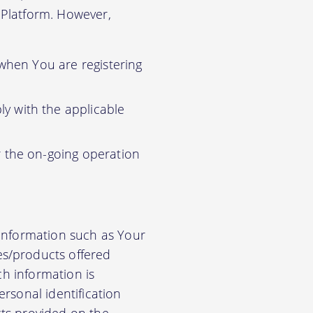
r Platform. However,
 when You are registering
y with the applicable
r the on-going operation
 information such as Your
es/products offered
ch information is
rsonal identification