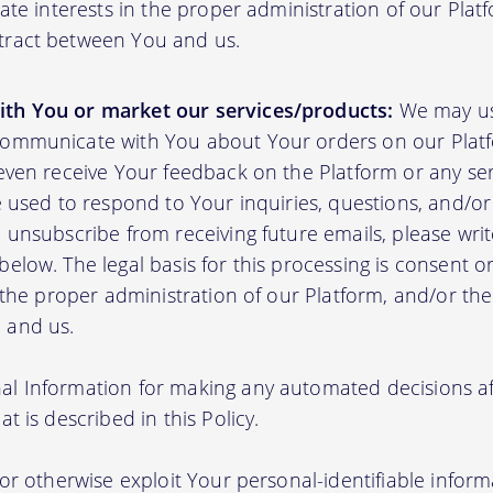
mate interests in the proper administration of our Plat
tract between You and us.
th You or market our services/products:
We may us
communicate with You about Your orders on our Platf
 even receive Your feedback on the Platform or any se
e used to respond to Your inquiries, questions, and/or 
 unsubscribe from receiving future emails, please writ
elow. The legal basis for this processing is consent o
n the proper administration of our Platform, and/or t
 and us.
l Information for making any automated decisions aff
t is described in this Policy.
 or otherwise exploit Your personal-identifiable inform